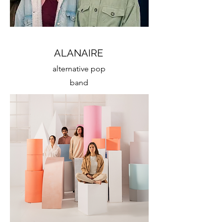
ALANAIRE
alternative pop
band