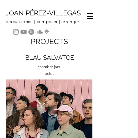
JOAN PÉREZ-VILLEGAS
percussionist | composer | arranger
PROJECTS
BLAU SALVATGE
chamber jazz
octet