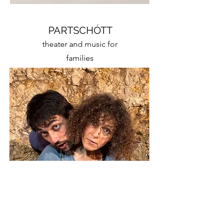
PARTSCHÓTT
theater and music for
families
GN | MC