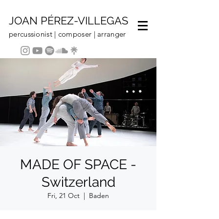
JOAN PÉREZ-VILLEGAS
percussionist | composer | arranger
MADE OF SPACE -
Switzerland
Fri, 21 Oct
  |  
Baden