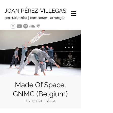
JOAN PÉREZ-VILLEGAS
percussionist | composer | arranger
Made Of Space,
GNMC (Belgium)
Fri, 13 Oct
  |  
Aalst