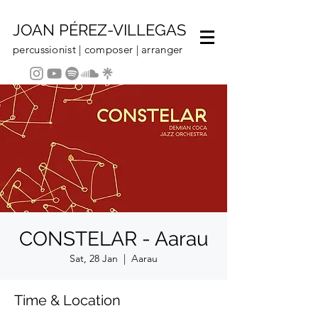
JOAN PÉREZ-VILLEGAS
percussionist | composer | arranger
CONSTELAR - Aarau
Sat, 28 Jan
  |  
Aarau
Time & Location